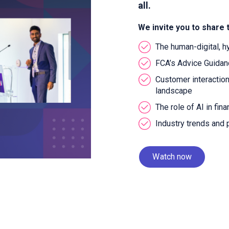
all.
We invite you to share 
The human-digital, h
FCA’s Advice Guida
Customer interaction
landscape
The role of AI in fin
Industry trends and
Watch now