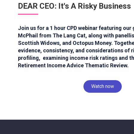
DEAR CEO: It's A Risky Business
Join us for a 1 hour CPD webinar featuring our
McPhail from The Lang Cat, along with panelli
Scottish Widows, and Octopus Money. Together
evidence, consistency, and considerations of ri
profiling, examining income risk ratings and t
Retirement Income Advice Thematic Review.
Watch now