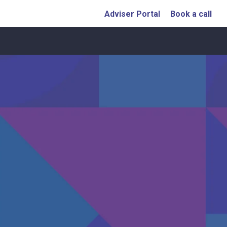
Adviser Portal
Book a call