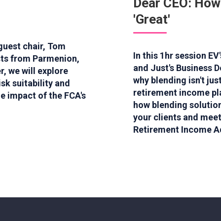
Dear CEO: How
'Great'
 guest chair, Tom
In this 1hr session E
sts from Parmenion,
and Just's Business D
, we will explore
why blending isn't ju
sk suitability and
retirement income pla
he impact of the FCA's
how blending solution
your clients and meet
Retirement Income A