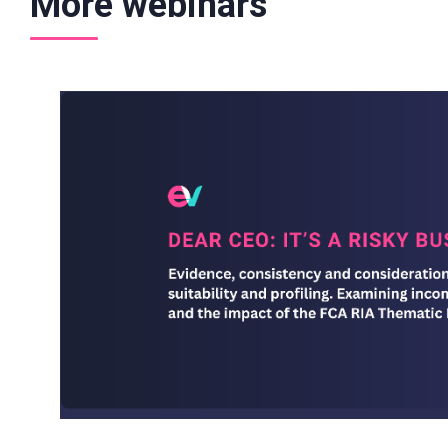
More webinars