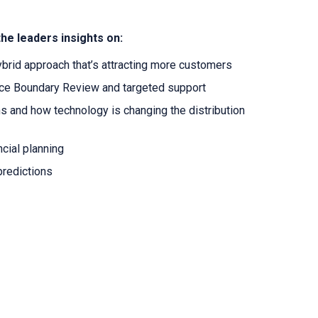
the leaders insights on:
ybrid approach that’s attracting more customers
nce Boundary Review and targeted support
s and how technology is changing the distribution
ancial planning
 predictions