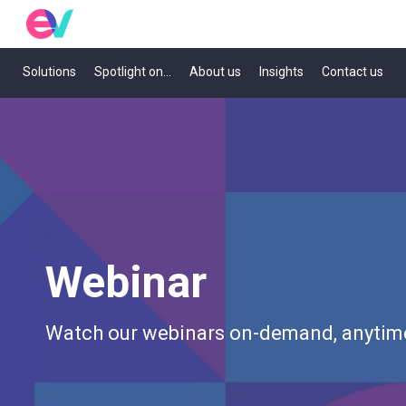
Solutions
Spotlight on...
About us
Insights
Contact us
Webinar
Watch our webinars on-demand, anytim