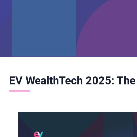
EV WealthTech 2025: The