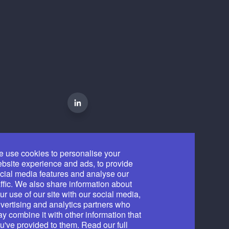
 use cookies to personalise your
bsite experience and ads, to provide
cial media features and analyse our
affic. We also share information about
ur use of our site with our social media,
vertising and analytics partners who
y combine it with other information that
u've provided to them. Read our full