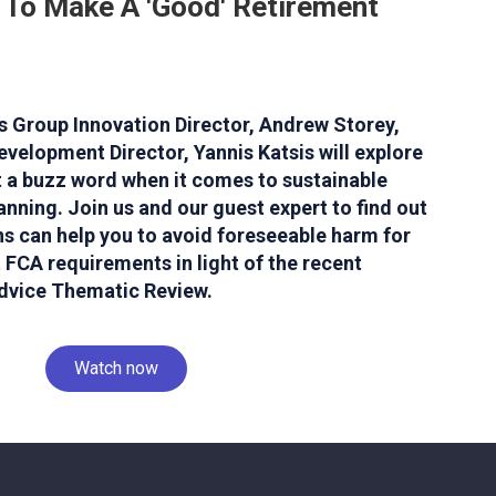
 To Make A 'Good' Retirement
V's Group Innovation Director, Andrew Storey,
evelopment Director, Yannis Katsis will explore
st a buzz word when it comes to sustainable
nning. Join us and our guest expert to find out
s can help you to avoid foreseeable harm for
 FCA requirements in light of the recent
dvice Thematic Review.
Watch now