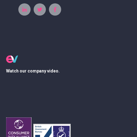
Watch our company video.