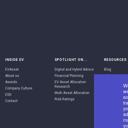
INSIDE EV
SPOTLIGHT ON...
RESOURCES
EVAsset
Digital and Hybrid Advice
Blog
About us
Financial Planning
Adviser Portal
Awards
EV Asset Allocation
EV Brand Pack
We
Research
Company Culture
API Catalogue
we
Multi Asset Allocation
ESG
so
Risk Ratings
Contact
tr
yo
ad
ma
yo