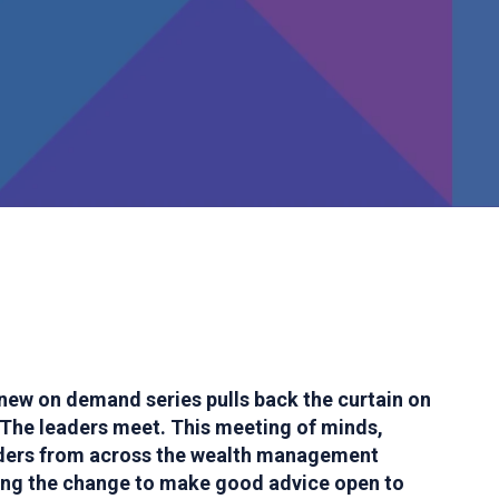
new on demand series pulls back the curtain on
The leaders meet. This meeting of minds,
aders from across the wealth management
ving the change to make good advice open to