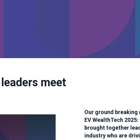
 leaders meet
Our ground breaking 
EV WealthTech 2025: 
brought together le
industry who are dri